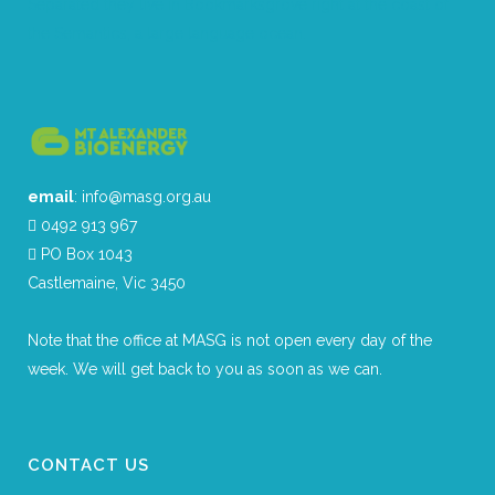
Separated they live in Bookmarksgrove right at the coast of
the Semantics, a large language ocean.
email
: info@masg.org.au
0492 913 967
PO Box 1043
Castlemaine, Vic 3450
Note that the office at MASG is not open every day of the
week. We will get back to you as soon as we can.
CONTACT US