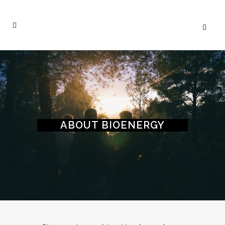
ABOUT BIOENERGY