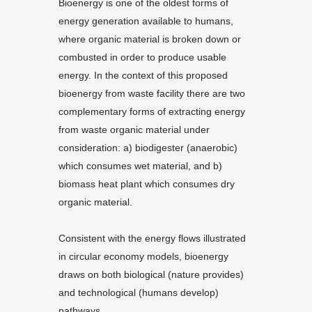
Bioenergy is one of the oldest forms of
energy generation available to humans,
where organic material is broken down or
combusted in order to produce usable
energy. In the context of this proposed
bioenergy from waste facility there are two
complementary forms of extracting energy
from waste organic material under
consideration: a) biodigester (anaerobic)
which consumes wet material, and b)
biomass heat plant which consumes dry
organic material.
Consistent with the energy flows illustrated
in circular economy models, bioenergy
draws on both biological (nature provides)
and technological (humans develop)
pathways.