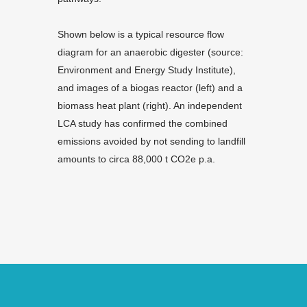
Shown below is a typical resource flow
diagram for an anaerobic digester (source:
Environment and Energy Study Institute),
and images of a biogas reactor (left) and a
biomass heat plant (right). An independent
LCA study has confirmed the combined
emissions avoided by not sending to landfill
amounts to circa 88,000 t CO2e p.a.